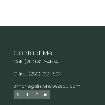
Contact Me
Cell: (250) 327-4574
Office: (250) 739-1507
simone@simonebezeau.com