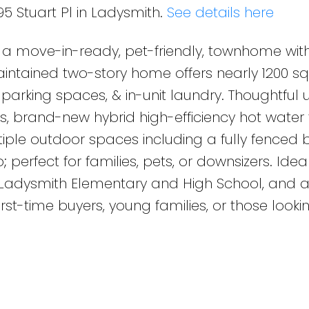
95 Stuart Pl in Ladysmith.
See details here
l, a move-in-ready, pet-friendly, townhome wit
intained two-story home offers nearly 1200 sq 
2 parking spaces, & in-unit laundry. Thoughtful
 brand-new hybrid high-efficiency hot water 
tiple outdoor spaces including a fully fenced
; perfect for families, pets, or downsizers. Ideal
, Ladysmith Elementary and High School, and 
first-time buyers, young families, or those looki