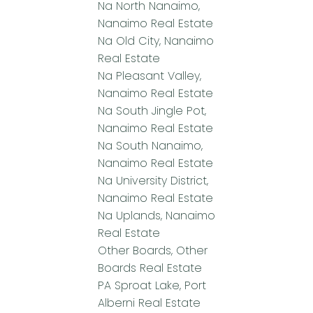
Na North Nanaimo,
Nanaimo Real Estate
Na Old City, Nanaimo
Real Estate
Na Pleasant Valley,
Nanaimo Real Estate
Na South Jingle Pot,
Nanaimo Real Estate
Na South Nanaimo,
Nanaimo Real Estate
Na University District,
Nanaimo Real Estate
Na Uplands, Nanaimo
Real Estate
Other Boards, Other
Boards Real Estate
PA Sproat Lake, Port
Alberni Real Estate