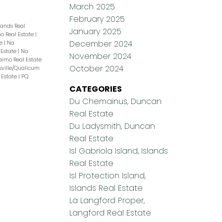
March 2025
February 2025
slands Real
January 2025
o Real Estate
|
December 2024
te
|
Na
 Estate
|
Na
November 2024
naimo Real Estate
October 2024
sville/Qualicum
 Estate
|
PQ
CATEGORIES
Du Chemainus, Duncan
Real Estate
Du Ladysmith, Duncan
Real Estate
Isl Gabriola Island, Islands
Real Estate
Isl Protection Island,
Islands Real Estate
La Langford Proper,
Langford Real Estate