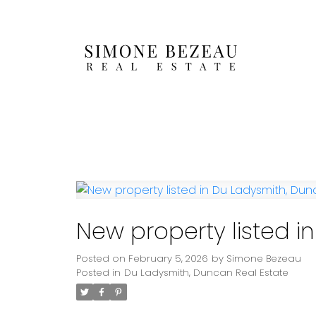
New property listed 
Posted on
February 5, 2026
by
Simone Bezeau
Posted in
Du Ladysmith, Duncan Real Estate