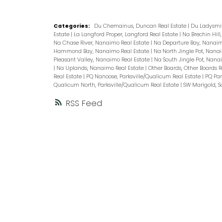
Categories:
Du Chemainus, Duncan Real Estate
|
Du Ladysmit
Estate
|
La Langford Proper, Langford Real Estate
|
Na Brechin Hil
Na Chase River, Nanaimo Real Estate
|
Na Departure Bay, Nanaim
Hammond Bay, Nanaimo Real Estate
|
Na North Jingle Pot, Nana
Pleasant Valley, Nanaimo Real Estate
|
Na South Jingle Pot, Nana
|
Na Uplands, Nanaimo Real Estate
|
Other Boards, Other Boards R
Real Estate
|
PQ Nanoose, Parksville/Qualicum Real Estate
|
PQ Par
Qualicum North, Parksville/Qualicum Real Estate
|
SW Marigold, S
RSS