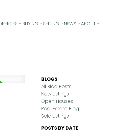
OPERTIES
BUYING
SELLING
NEWS
ABOUT
BLOGS
All Blog Posts
New Listings
Open Houses
Real Estate Blog
Sold Listings
POSTS BY DATE