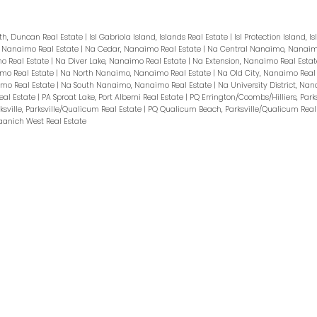
h, Duncan Real Estate
|
Isl Gabriola Island, Islands Real Estate
|
Isl Protection Island, I
l, Nanaimo Real Estate
|
Na Cedar, Nanaimo Real Estate
|
Na Central Nanaimo, Nanaim
o Real Estate
|
Na Diver Lake, Nanaimo Real Estate
|
Na Extension, Nanaimo Real Esta
imo Real Estate
|
Na North Nanaimo, Nanaimo Real Estate
|
Na Old City, Nanaimo Real
imo Real Estate
|
Na South Nanaimo, Nanaimo Real Estate
|
Na University District, Na
eal Estate
|
PA Sproat Lake, Port Alberni Real Estate
|
PQ Errington/Coombs/Hilliers, Park
ksville, Parksville/Qualicum Real Estate
|
PQ Qualicum Beach, Parksville/Qualicum Real
aanich West Real Estate