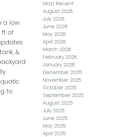
Most Recent
August 2026
July 2026
h a low
June 2026
ft of
May 2026
 updates
April 2026
March 2026
tank, &
February 2026
 backyard
January 2026
ly
December 2025
November 2025
aquatic
October 2025
ng to
September 2025
August 2025
July 2025
June 2025
May 2025
April 2025