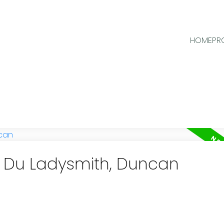
HOME
PR
in Du Ladysmith, Duncan