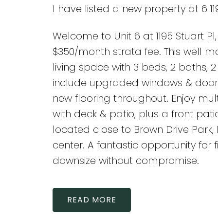
I have listed a new property at 6 11
Welcome to Unit 6 at 1195 Stuart P
$350/month strata fee. This well ma
living space with 3 beds, 2 baths, 
include upgraded windows & doors,
new flooring throughout. Enjoy mul
with deck & patio, plus a front patio
located close to Brown Drive Park
center. A fantastic opportunity for 
downsize without compromise.
READ