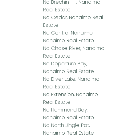
Na Brechin Hill, Nanaimo
Real Estate
Na Cedar, Nanaimo Real
Estate
Na Central Nanaimo,
Nanaimo Real Estate
Na Chase River, Nanaimo
Real Estate
Na Departure Bay,
Nanaimo Real Estate
Na Diver Lake, Nanaimo
Real Estate
Na Extension, Nanaimo
Real Estate
Na Hammond Bay,
Nanaimo Real Estate
Na North Jingle Pot,
Nanaimo Real Estate