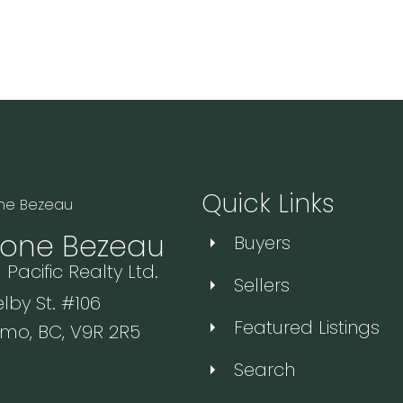
Quick Links
one Bezeau
Buyers
 Pacific Realty Ltd.
Sellers
lby St. #106
Featured Listings
mo, BC, V9R 2R5
Search