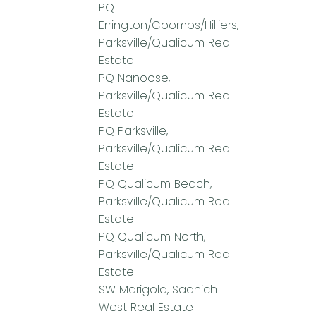
PQ
Errington/Coombs/Hilliers,
Parksville/Qualicum Real
Estate
PQ Nanoose,
Parksville/Qualicum Real
Estate
PQ Parksville,
Parksville/Qualicum Real
Estate
PQ Qualicum Beach,
Parksville/Qualicum Real
Estate
PQ Qualicum North,
Parksville/Qualicum Real
Estate
SW Marigold, Saanich
West Real Estate