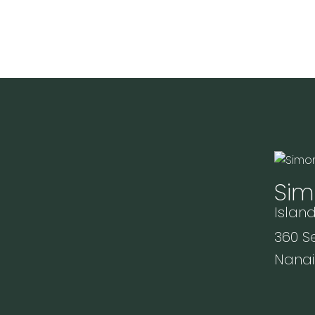
Sim
Island
360 Se
Nanai