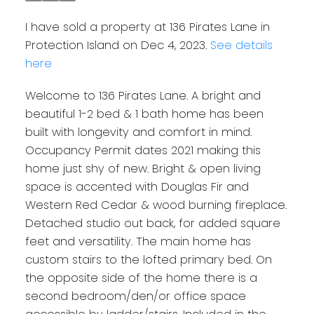
I have sold a property at 136 Pirates Lane in
Protection Island on Dec 4, 2023.
See details
here
Welcome to 136 Pirates Lane. A bright and
beautiful 1-2 bed & 1 bath home has been
built with longevity and comfort in mind.
Occupancy Permit dates 2021 making this
home just shy of new. Bright & open living
space is accented with Douglas Fir and
Western Red Cedar & wood burning fireplace.
Detached studio out back, for added square
feet and versatility. The main home has
custom stairs to the lofted primary bed. On
the opposite side of the home there is a
second bedroom/den/or office space