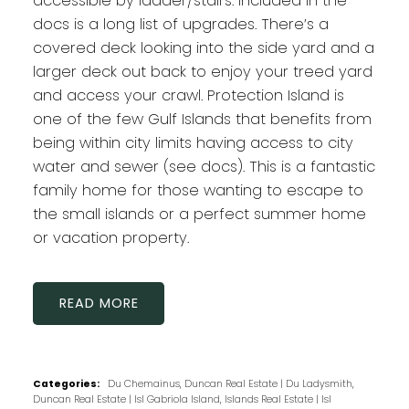
accessible by ladder/stairs. Included in the
docs is a long list of upgrades. There’s a
covered deck looking into the side yard and a
larger deck out back to enjoy your treed yard
and access your crawl. Protection Island is
one of the few Gulf Islands that benefits from
being within city limits having access to city
water and sewer (see docs). This is a fantastic
family home for those wanting to escape to
the small islands or a perfect summer home
or vacation property.
READ
Categories:
Du Chemainus, Duncan Real Estate
|
Du Ladysmith,
Duncan Real Estate
|
Isl Gabriola Island, Islands Real Estate
|
Isl