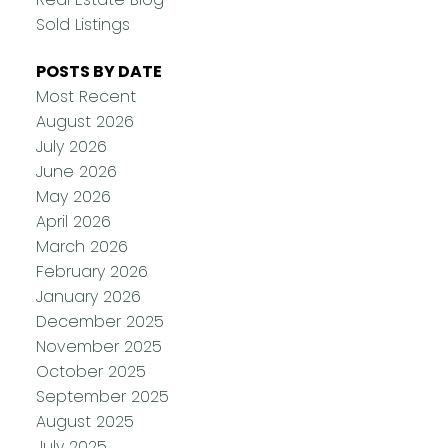
Sold Listings
POSTS BY DATE
Most Recent
August 2026
July 2026
June 2026
May 2026
April 2026
March 2026
February 2026
January 2026
December 2025
November 2025
October 2025
September 2025
August 2025
July 2025