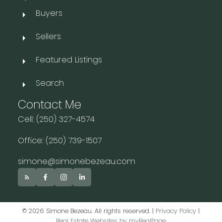
Buyers
Sellers
Featured Listings
Search
Contact Me
Cell: (250) 327-4574
Office: (250) 739-1507
simone@simonebezeau.com
© 2026 Simone Bezeau. All rights reserved. |
Privacy Policy
|
Real Estate Websites by myRealPage