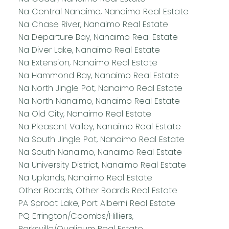
Na Central Nanaimo, Nanaimo Real Estate
Na Chase River, Nanaimo Real Estate
Na Departure Bay, Nanaimo Real Estate
Na Diver Lake, Nanaimo Real Estate
Na Extension, Nanaimo Real Estate
Na Hammond Bay, Nanaimo Real Estate
Na North Jingle Pot, Nanaimo Real Estate
Na North Nanaimo, Nanaimo Real Estate
Na Old City, Nanaimo Real Estate
Na Pleasant Valley, Nanaimo Real Estate
Na South Jingle Pot, Nanaimo Real Estate
Na South Nanaimo, Nanaimo Real Estate
Na University District, Nanaimo Real Estate
Na Uplands, Nanaimo Real Estate
Other Boards, Other Boards Real Estate
PA Sproat Lake, Port Alberni Real Estate
PQ Errington/Coombs/Hilliers,
Parksville/Qualicum Real Estate