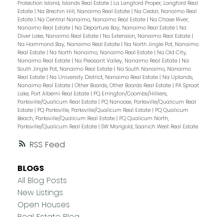
Protection Island, Islands Real Estate
|
La Langford Proper, Langford Real
Estate
|
Na Brechin Hill, Nanaimo Real Estate
|
Na Cedar, Nanaimo Real
Estate
|
Na Central Nanaimo, Nanaimo Real Estate
|
Na Chase River,
Nanaimo Real Estate
|
Na Departure Bay, Nanaimo Real Estate
|
Na
Diver Lake, Nanaimo Real Estate
|
Na Extension, Nanaimo Real Estate
|
Na Hammond Bay, Nanaimo Real Estate
|
Na North Jingle Pot, Nanaimo
Real Estate
|
Na North Nanaimo, Nanaimo Real Estate
|
Na Old City,
Nanaimo Real Estate
|
Na Pleasant Valley, Nanaimo Real Estate
|
Na
South Jingle Pot, Nanaimo Real Estate
|
Na South Nanaimo, Nanaimo
Real Estate
|
Na University District, Nanaimo Real Estate
|
Na Uplands,
Nanaimo Real Estate
|
Other Boards, Other Boards Real Estate
|
PA Sproat
Lake, Port Alberni Real Estate
|
PQ Errington/Coombs/Hilliers,
Parksville/Qualicum Real Estate
|
PQ Nanoose, Parksville/Qualicum Real
Estate
|
PQ Parksville, Parksville/Qualicum Real Estate
|
PQ Qualicum
Beach, Parksville/Qualicum Real Estate
|
PQ Qualicum North,
Parksville/Qualicum Real Estate
|
SW Marigold, Saanich West Real Estate
RSS
BLOGS
All Blog Posts
New Listings
Open Houses
Real Estate Blog