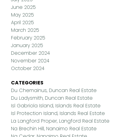
June 2025
May 2025
April 2025
March 2025
February 2025
January 2025
December 2024
November 2024
October 2024
CATEGORIES
Du Chemainus, Duncan Real Estate
Du Ladysmith, Duncan Real Estate
Isl Gabriola Island, Islands Real Estate
Isl Protection Island, Islands Real Estate
La Langford Proper, Langford Real Estate
Na Brechin Hill, Nanaimo Real Estate
Na Cedar, Nanaimo Real Estate