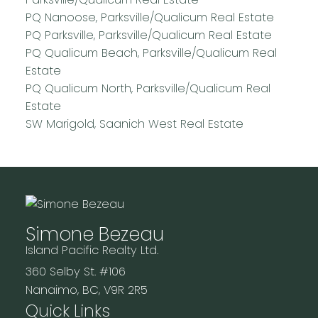
PQ Nanoose, Parksville/Qualicum Real Estate
PQ Parksville, Parksville/Qualicum Real Estate
PQ Qualicum Beach, Parksville/Qualicum Real
Estate
PQ Qualicum North, Parksville/Qualicum Real
Estate
SW Marigold, Saanich West Real Estate
Simone Bezeau
Island Pacific Realty Ltd.
360 Selby St. #106
Nanaimo, BC, V9R 2R5
Quick Links