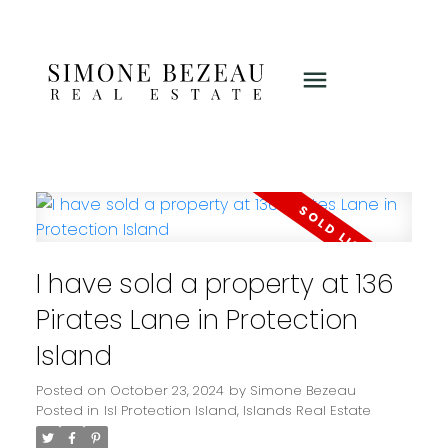
I have sold a property at 136
Pirates Lane in Protection
Island
Posted on
October 23, 2024
by
Simone Bezeau
Posted in
Isl Protection Island, Islands Real Estate