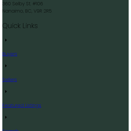
360 Selby St. #106
Nanaimo, BC, V9R 2R5
Quick Links
Buyers
Sellers
Featured Listings