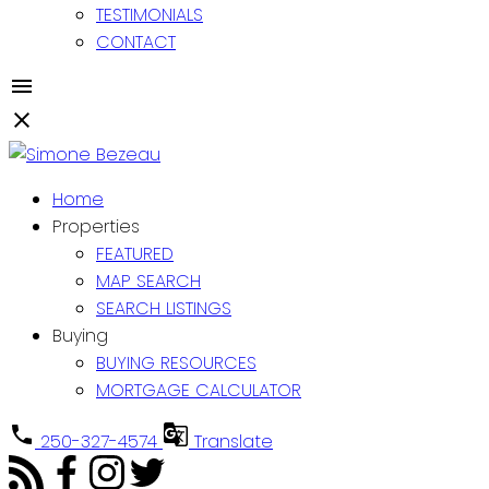
TESTIMONIALS
CONTACT
Home
Properties
FEATURED
MAP SEARCH
SEARCH LISTINGS
Buying
BUYING RESOURCES
MORTGAGE CALCULATOR
250-327-4574
Translate