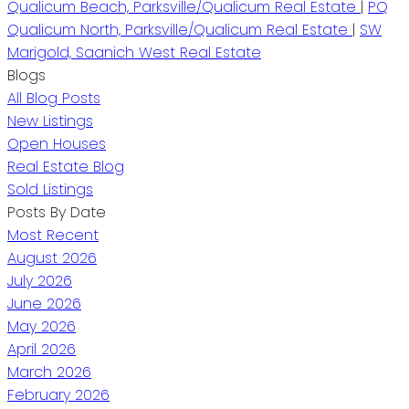
Qualicum Beach, Parksville/Qualicum Real Estate
|
PQ
Qualicum North, Parksville/Qualicum Real Estate
|
SW
Marigold, Saanich West Real Estate
Blogs
All Blog Posts
New Listings
Open Houses
Real Estate Blog
Sold Listings
Posts By Date
Most Recent
August 2026
July 2026
June 2026
May 2026
April 2026
March 2026
February 2026