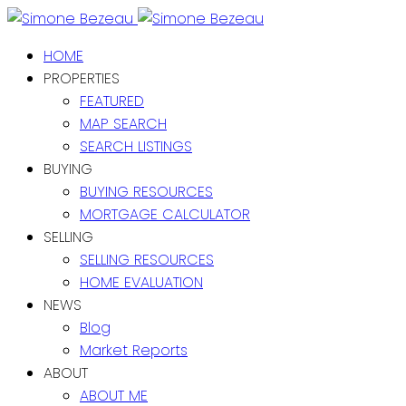
HOME
PROPERTIES
FEATURED
MAP SEARCH
SEARCH LISTINGS
BUYING
BUYING RESOURCES
MORTGAGE CALCULATOR
SELLING
SELLING RESOURCES
HOME EVALUATION
NEWS
Blog
Market Reports
ABOUT
ABOUT ME