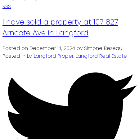
RSS
I have sold a property at 107 827
Arncote Ave in Langford
Posted on
December 14, 2024
by
Simone Bezeau
Posted in
La Langford Proper, Langford Real Estate