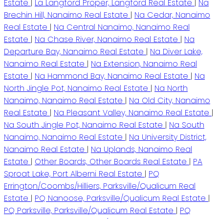
Estate
|
La Langford Proper, Langford Real Estate
|
Na
Brechin Hill, Nanaimo Real Estate
|
Na Cedar, Nanaimo
Real Estate
|
Na Central Nanaimo, Nanaimo Real
Estate
|
Na Chase River, Nanaimo Real Estate
|
Na
Departure Bay, Nanaimo Real Estate
|
Na Diver Lake,
Nanaimo Real Estate
|
Na Extension, Nanaimo Real
Estate
|
Na Hammond Bay, Nanaimo Real Estate
|
Na
North Jingle Pot, Nanaimo Real Estate
|
Na North
Nanaimo, Nanaimo Real Estate
|
Na Old City, Nanaimo
Real Estate
|
Na Pleasant Valley, Nanaimo Real Estate
|
Na South Jingle Pot, Nanaimo Real Estate
|
Na South
Nanaimo, Nanaimo Real Estate
|
Na University District,
Nanaimo Real Estate
|
Na Uplands, Nanaimo Real
Estate
|
Other Boards, Other Boards Real Estate
|
PA
Sproat Lake, Port Alberni Real Estate
|
PQ
Errington/Coombs/Hilliers, Parksville/Qualicum Real
Estate
|
PQ Nanoose, Parksville/Qualicum Real Estate
|
PQ Parksville, Parksville/Qualicum Real Estate
|
PQ