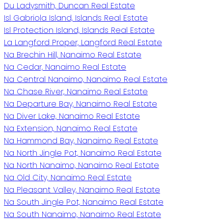
Du Ladysmith, Duncan Real Estate
Isl Gabriola Island, Islands Real Estate
Isl Protection Island, Islands Real Estate
La Langford Proper, Langford Real Estate
Na Brechin Hill, Nanaimo Real Estate
Na Cedar, Nanaimo Real Estate
Na Central Nanaimo, Nanaimo Real Estate
Na Chase River, Nanaimo Real Estate
Na Departure Bay, Nanaimo Real Estate
Na Diver Lake, Nanaimo Real Estate
Na Extension, Nanaimo Real Estate
Na Hammond Bay, Nanaimo Real Estate
Na North Jingle Pot, Nanaimo Real Estate
Na North Nanaimo, Nanaimo Real Estate
Na Old City, Nanaimo Real Estate
Na Pleasant Valley, Nanaimo Real Estate
Na South Jingle Pot, Nanaimo Real Estate
Na South Nanaimo, Nanaimo Real Estate