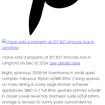
I have sold a property at 107 827 Arncote Ave in
Langford on Dec 13, 2024.
See details here
Bright, spacious, 2008 blt townhome in small, quiet
complex. Fabulous flrplan w/4BR, BTHs. 2 living spaces
on main, dining & lovely large kitchen w/newer
appliances. 3BED & 2 full BTHs upstairs, primary w/walk-
in closet. Lower level has bachelor suite w/full bthrm,
storage & access to sunny patio surrounded by