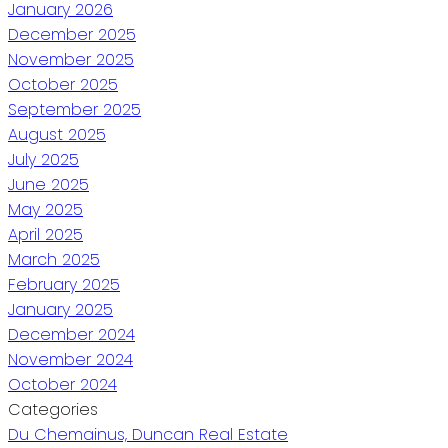
January 2026
December 2025
November 2025
October 2025
September 2025
August 2025
July 2025
June 2025
May 2025
April 2025
March 2025
February 2025
January 2025
December 2024
November 2024
October 2024
Categories
Du Chemainus, Duncan Real Estate