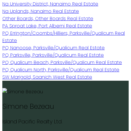
Na University District, Nanaimo Real Estate
Na Uplands, Nanaimo Real Estate
Other Boards, Other Boards Real Estate
PA Sproat Lake, Port Alberni Real Estate
PQ Errington/Coombs/Hilliers, Parksville/Qualicum Real
Estate
PQ Nanoose, Parksville/Qualicum Real Estate
PQ Parksville, Parksville/Qualicum Real Estate
PQ Qualicum Beach, Parksville/Qualicum Real Estate
PQ Qualicum North, Parksville/Qualicum Real Estate
SW Marigold, Saanich West Real Estate
Simone Bezeau
Island Pacific Realty Ltd.