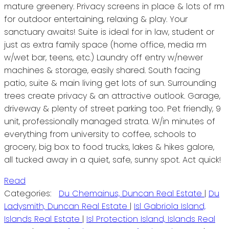
mature greenery. Privacy screens in place & lots of rm
for outdoor entertaining, relaxing & play. Your
sanctuary awaits! Suite is ideal for in law, student or
just as extra family space (home office, media rm
w/wet bar, teens, etc.) Laundry off entry w/newer
machines & storage, easily shared. South facing
patio, suite & main living get lots of sun. Surrounding
trees create privacy & an attractive outlook. Garage,
driveway & plenty of street parking too. Pet friendly, 9
unit, professionally managed strata. W/in minutes of
everything from university to coffee, schools to
grocery, big box to food trucks, lakes & hikes galore,
all tucked away in a quiet, safe, sunny spot. Act quick!
Read
Categories:
Du Chemainus, Duncan Real Estate
|
Du
Ladysmith, Duncan Real Estate
|
Isl Gabriola Island,
Islands Real Estate
|
Isl Protection Island, Islands Real