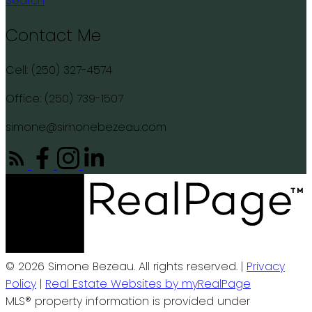
Search
Contact Me
Cell: (250) 327-4574
Office: (250) 739-1507
simone@simonebezeau.com
© 2026 Simone Bezeau. All rights reserved. |
Privacy
Policy
|
Real Estate Websites by myRealPage
MLS® property information is provided under