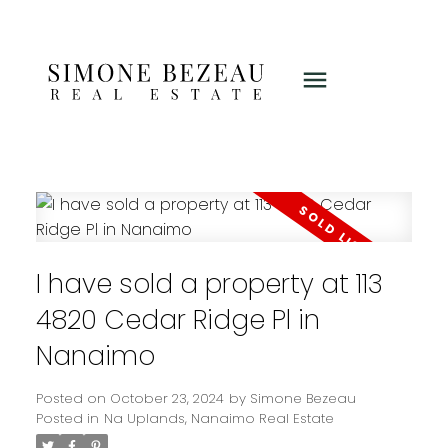
I have sold a property at 113
4820 Cedar Ridge Pl in
Nanaimo
Posted on
October 23, 2024
by
Simone Bezeau
Posted in
Na Uplands, Nanaimo Real Estate