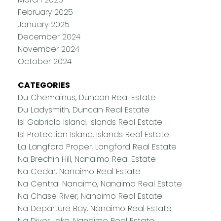
February 2025
January 2025
December 2024
November 2024
October 2024
CATEGORIES
Du Chemainus, Duncan Real Estate
Du Ladysmith, Duncan Real Estate
Isl Gabriola Island, Islands Real Estate
Isl Protection Island, Islands Real Estate
La Langford Proper, Langford Real Estate
Na Brechin Hill, Nanaimo Real Estate
Na Cedar, Nanaimo Real Estate
Na Central Nanaimo, Nanaimo Real Estate
Na Chase River, Nanaimo Real Estate
Na Departure Bay, Nanaimo Real Estate
Na Diver Lake, Nanaimo Real Estate