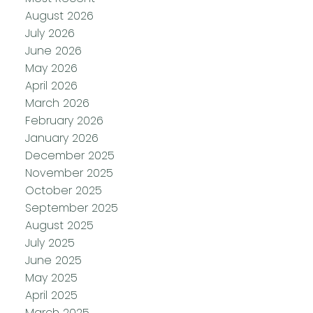
August 2026
July 2026
June 2026
May 2026
April 2026
March 2026
February 2026
January 2026
December 2025
November 2025
October 2025
September 2025
August 2025
July 2025
June 2025
May 2025
April 2025
March 2025