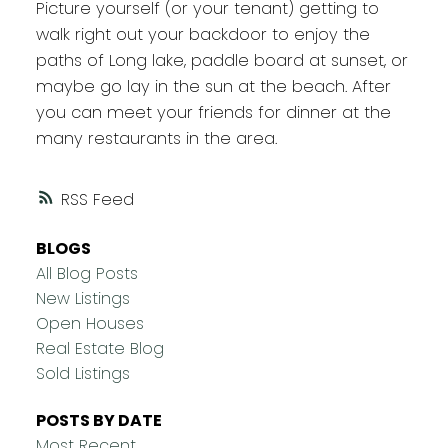
Picture yourself (or your tenant) getting to
walk right out your backdoor to enjoy the
paths of Long lake, paddle board at sunset, or
maybe go lay in the sun at the beach. After
you can meet your friends for dinner at the
many restaurants in the area.
RSS
BLOGS
All Blog Posts
New Listings
Open Houses
Real Estate Blog
Sold Listings
POSTS BY DATE
Most Recent