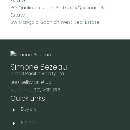
Estate
PQ Qualicum North, Parksville/Qualicum Real
Estate
SW Marigold, Saanich West Real Estate
Simone Bezeau
Island Pacific Realty Ltd.
360 Selby St. #106
Nanaimo, BC, V9R 2R5
Quick Links
Buyers
Sellers