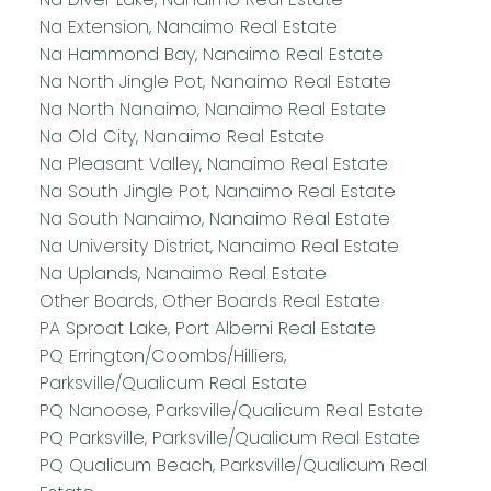
Na Extension, Nanaimo Real Estate
Na Hammond Bay, Nanaimo Real Estate
Na North Jingle Pot, Nanaimo Real Estate
Na North Nanaimo, Nanaimo Real Estate
Na Old City, Nanaimo Real Estate
Na Pleasant Valley, Nanaimo Real Estate
Na South Jingle Pot, Nanaimo Real Estate
Na South Nanaimo, Nanaimo Real Estate
Na University District, Nanaimo Real Estate
Na Uplands, Nanaimo Real Estate
Other Boards, Other Boards Real Estate
PA Sproat Lake, Port Alberni Real Estate
PQ Errington/Coombs/Hilliers,
Parksville/Qualicum Real Estate
PQ Nanoose, Parksville/Qualicum Real Estate
PQ Parksville, Parksville/Qualicum Real Estate
PQ Qualicum Beach, Parksville/Qualicum Real