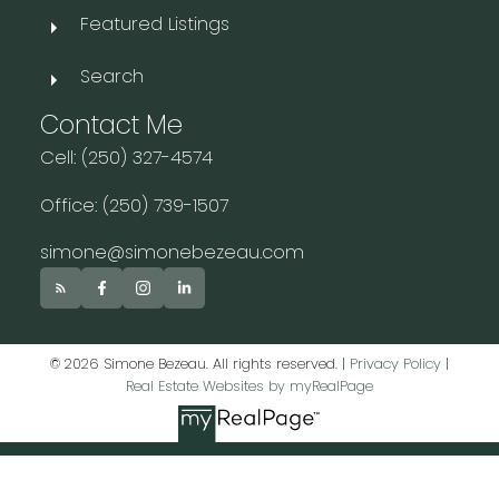
Featured Listings
Search
Contact Me
Cell: (250) 327-4574
Office: (250) 739-1507
simone@simonebezeau.com
© 2026 Simone Bezeau. All rights reserved. |
Privacy Policy
|
Real Estate Websites by myRealPage