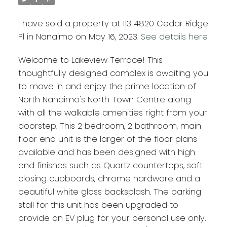
I have sold a property at 113 4820 Cedar Ridge
Pl in Nanaimo on May 16, 2023.
See details here
Welcome to Lakeview Terrace! This
thoughtfully designed complex is awaiting you
to move in and enjoy the prime location of
North Nanaimo's North Town Centre along
with all the walkable amenities right from your
doorstep. This 2 bedroom, 2 bathroom, main
floor end unit is the larger of the floor plans
available and has been designed with high
end finishes such as Quartz countertops, soft
closing cupboards, chrome hardware and a
beautiful white gloss backsplash. The parking
stall for this unit has been upgraded to
provide an EV plug for your personal use only.