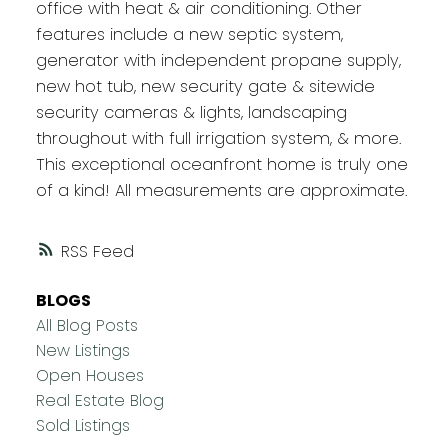
office with heat & air conditioning. Other
features include a new septic system,
generator with independent propane supply,
new hot tub, new security gate & sitewide
security cameras & lights, landscaping
throughout with full irrigation system, & more.
This exceptional oceanfront home is truly one
of a kind! All measurements are approximate.
RSS
BLOGS
All Blog Posts
New Listings
Open Houses
Real Estate Blog
Sold Listings