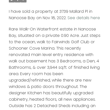
I have sold a property at 3739 Mallard Pl in
Nanoose Bay on Nov 18, 2022.
See details here
Rare Walk-On Waterfront estate in Nanoose
Bay, situated on a private 0.90 Acre. Just steps
to the ocean, walk to Fairwinds Golf Club or
Schooner Cove Marina. This recently
renovated main level entry residence with
walk out basement has 3 Bedrooms, a Den, 4
Bathrooms, & over 3,944 sq.ft. of finished living
area. Every room has been
upgraded/refinished, while there are new
windows & patio doors throughout. The
designer Kitchen has beautifully upgraded
cabinetry, heated floors, all new appliances.
Outside has 2 Detached Sheds including an