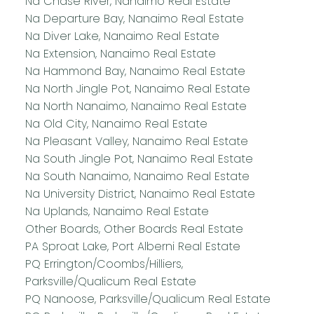
Na Chase River, Nanaimo Real Estate
Na Departure Bay, Nanaimo Real Estate
Na Diver Lake, Nanaimo Real Estate
Na Extension, Nanaimo Real Estate
Na Hammond Bay, Nanaimo Real Estate
Na North Jingle Pot, Nanaimo Real Estate
Na North Nanaimo, Nanaimo Real Estate
Na Old City, Nanaimo Real Estate
Na Pleasant Valley, Nanaimo Real Estate
Na South Jingle Pot, Nanaimo Real Estate
Na South Nanaimo, Nanaimo Real Estate
Na University District, Nanaimo Real Estate
Na Uplands, Nanaimo Real Estate
Other Boards, Other Boards Real Estate
PA Sproat Lake, Port Alberni Real Estate
PQ Errington/Coombs/Hilliers,
Parksville/Qualicum Real Estate
PQ Nanoose, Parksville/Qualicum Real Estate