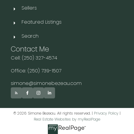
Sellers
Featured Listings
Search
Contact Me
Cell: (250) 327-4574
Office: (250) 739-1507
simone@simonebezeau.com
© 2026 Simone Bezeau. All rights reserved. |
Privacy Policy
|
Real Estate Websites by myRealPage