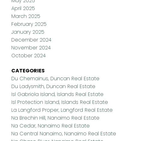
May 2025
April 2025
March 2025
February 2025
January 2025
December 2024
November 2024
October 2024
CATEGORIES
Du Chemainus, Duncan Real Estate
Du Ladysmith, Duncan Real Estate
Isl Gabriola Island, Islands Real Estate
Isl Protection Island, Islands Real Estate
La Langford Proper, Langford Real Estate
Na Brechin Hill, Nanaimo Real Estate
Na Cedar, Nanaimo Real Estate
Na Central Nanaimo, Nanaimo Real Estate