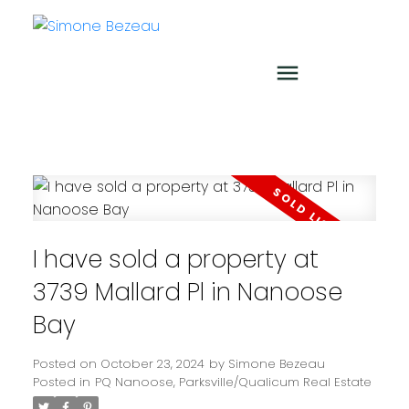
I have sold a property at
3739 Mallard Pl in Nanoose
Bay
Posted on
October 23, 2024
by
Simone Bezeau
Posted in
PQ Nanoose, Parksville/Qualicum Real Estate