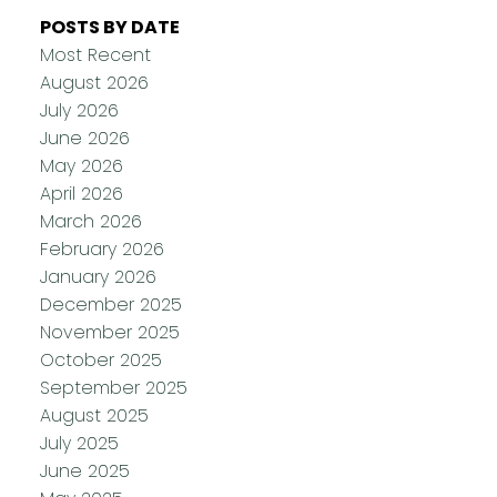
POSTS BY DATE
Most Recent
August 2026
July 2026
June 2026
May 2026
April 2026
March 2026
February 2026
January 2026
December 2025
November 2025
October 2025
September 2025
August 2025
July 2025
June 2025