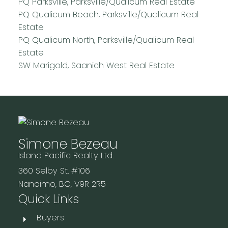
PQ Parksville, Parksville/Qualicum Real Estate
PQ Qualicum Beach, Parksville/Qualicum Real
Estate
PQ Qualicum North, Parksville/Qualicum Real
Estate
SW Marigold, Saanich West Real Estate
Simone Bezeau
Island Pacific Realty Ltd.
360 Selby St. #106
Nanaimo, BC, V9R 2R5
Quick Links
Buyers