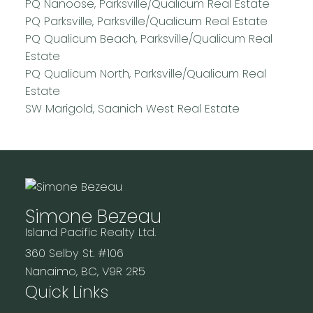
PQ Nanoose, Parksville/Qualicum Real Estate
PQ Parksville, Parksville/Qualicum Real Estate
PQ Qualicum Beach, Parksville/Qualicum Real
Estate
PQ Qualicum North, Parksville/Qualicum Real
Estate
SW Marigold, Saanich West Real Estate
Simone Bezeau
Island Pacific Realty Ltd.
360 Selby St. #106
Nanaimo, BC, V9R 2R5
Quick Links