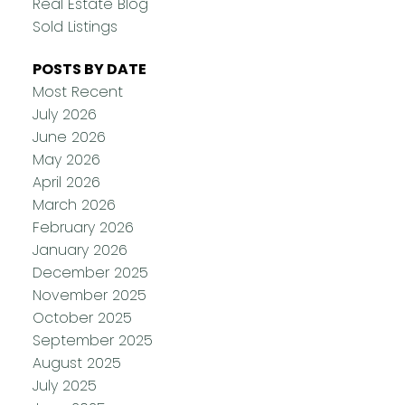
Real Estate Blog
Sold Listings
POSTS BY DATE
Most Recent
July 2026
June 2026
May 2026
April 2026
March 2026
February 2026
January 2026
December 2025
November 2025
October 2025
September 2025
August 2025
July 2025