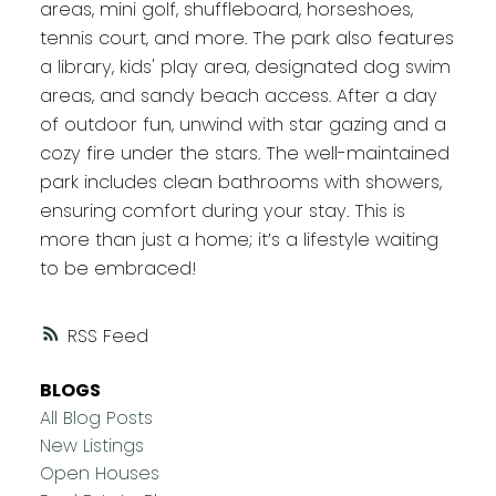
areas, mini golf, shuffleboard, horseshoes,
tennis court, and more. The park also features
a library, kids' play area, designated dog swim
areas, and sandy beach access. After a day
of outdoor fun, unwind with star gazing and a
cozy fire under the stars. The well-maintained
park includes clean bathrooms with showers,
ensuring comfort during your stay. This is
more than just a home; it’s a lifestyle waiting
to be embraced!
RSS
BLOGS
All Blog Posts
New Listings
Open Houses