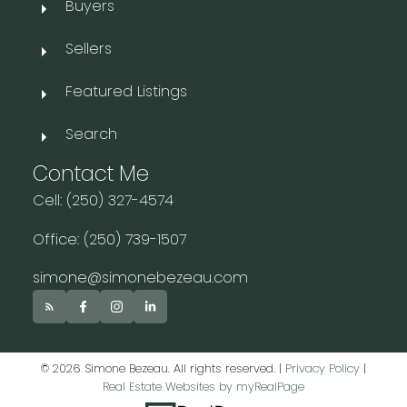
Buyers
Sellers
Featured Listings
Search
Contact Me
Cell: (250) 327-4574
Office: (250) 739-1507
simone@simonebezeau.com
© 2026 Simone Bezeau. All rights reserved. |
Privacy Policy
|
Real Estate Websites by myRealPage