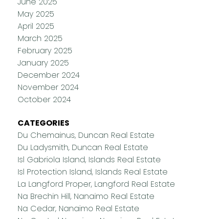
June 2025
May 2025
April 2025
March 2025
February 2025
January 2025
December 2024
November 2024
October 2024
CATEGORIES
Du Chemainus, Duncan Real Estate
Du Ladysmith, Duncan Real Estate
Isl Gabriola Island, Islands Real Estate
Isl Protection Island, Islands Real Estate
La Langford Proper, Langford Real Estate
Na Brechin Hill, Nanaimo Real Estate
Na Cedar, Nanaimo Real Estate