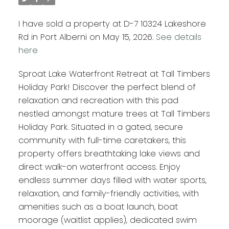
I have sold a property at D-7 10324 Lakeshore
Rd in Port Alberni on May 15, 2026.
See details
here
Sproat Lake Waterfront Retreat at Tall Timbers
Holiday Park! Discover the perfect blend of
relaxation and recreation with this pad
nestled amongst mature trees at Tall Timbers
Holiday Park. Situated in a gated, secure
community with full-time caretakers, this
property offers breathtaking lake views and
direct walk-on waterfront access. Enjoy
endless summer days filled with water sports,
relaxation, and family-friendly activities, with
amenities such as a boat launch, boat
moorage (waitlist applies), dedicated swim