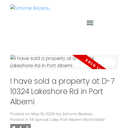
I have sold a property at D-7
10324 Lakeshore Rd in Port
Alberni
Posted on
May 16, 2026
by
Simone Bezeau
Posted in
PA Sproat Lake, Port Alberni Real Estate