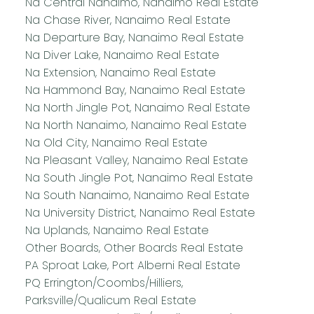
Na Central Nanaimo, Nanaimo Real Estate
Na Chase River, Nanaimo Real Estate
Na Departure Bay, Nanaimo Real Estate
Na Diver Lake, Nanaimo Real Estate
Na Extension, Nanaimo Real Estate
Na Hammond Bay, Nanaimo Real Estate
Na North Jingle Pot, Nanaimo Real Estate
Na North Nanaimo, Nanaimo Real Estate
Na Old City, Nanaimo Real Estate
Na Pleasant Valley, Nanaimo Real Estate
Na South Jingle Pot, Nanaimo Real Estate
Na South Nanaimo, Nanaimo Real Estate
Na University District, Nanaimo Real Estate
Na Uplands, Nanaimo Real Estate
Other Boards, Other Boards Real Estate
PA Sproat Lake, Port Alberni Real Estate
PQ Errington/Coombs/Hilliers,
Parksville/Qualicum Real Estate