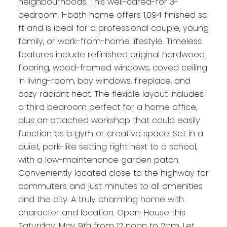
neighbourhoods. This well-cared-for 3-
bedroom, 1-bath home offers 1,094 finished sq
ft and is ideal for a professional couple, young
family, or work-from-home lifestyle. Timeless
features include refinished original hardwood
flooring, wood-framed windows, coved ceiling
in living-room, bay windows, fireplace, and
cozy radiant heat. The flexible layout includes
a third bedroom perfect for a home office,
plus an attached workshop that could easily
function as a gym or creative space. Set in a
quiet, park-like setting right next to a school,
with a low-maintenance garden patch.
Conveniently located close to the highway for
commuters and just minutes to all amenities
and the city. A truly charming home with
character and location. Open-House this
Saturday, May 9th from 12 noon to 2pm. Let