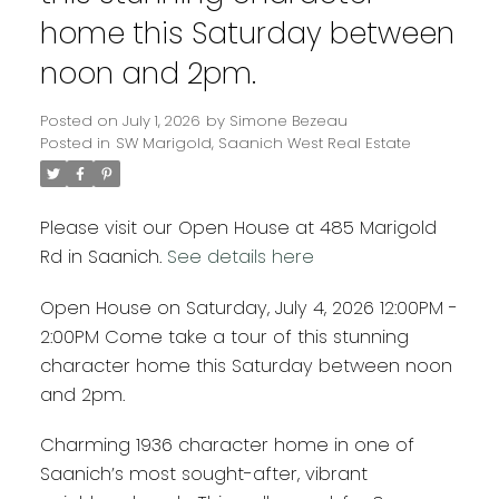
home this Saturday between
noon and 2pm.
Posted on
July 1, 2026
by
Simone Bezeau
Posted in
SW Marigold, Saanich West Real Estate
Please visit our Open House at 485 Marigold
Rd in Saanich.
See details here
Open House on Saturday, July 4, 2026 12:00PM -
2:00PM Come take a tour of this stunning
character home this Saturday between noon
and 2pm.
Charming 1936 character home in one of
Saanich’s most sought-after, vibrant