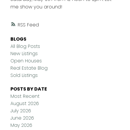
me show you around!
RSS
BLOGS
All Blog Posts
New Listings
Open Houses
Real Estate Blog
Sold Listings
POSTS BY DATE
Most Recent
August 2026
July 2026
June 2026
May 2026