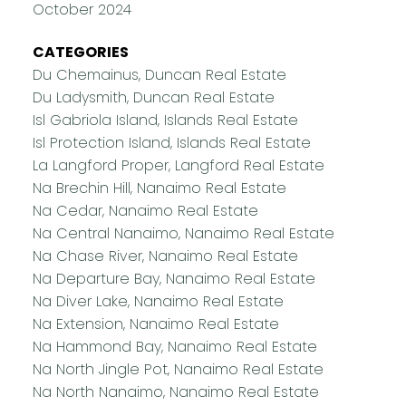
October 2024
CATEGORIES
Du Chemainus, Duncan Real Estate
Du Ladysmith, Duncan Real Estate
Isl Gabriola Island, Islands Real Estate
Isl Protection Island, Islands Real Estate
La Langford Proper, Langford Real Estate
Na Brechin Hill, Nanaimo Real Estate
Na Cedar, Nanaimo Real Estate
Na Central Nanaimo, Nanaimo Real Estate
Na Chase River, Nanaimo Real Estate
Na Departure Bay, Nanaimo Real Estate
Na Diver Lake, Nanaimo Real Estate
Na Extension, Nanaimo Real Estate
Na Hammond Bay, Nanaimo Real Estate
Na North Jingle Pot, Nanaimo Real Estate
Na North Nanaimo, Nanaimo Real Estate