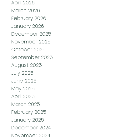
April 2026
March 2026
February 2026
January 2026
December 2025
November 2025
October 2025
September 2025
August 2025
July 2025
June 2025
May 2025
April 2025
March 2025
February 2025
January 2025
December 2024
November 2024