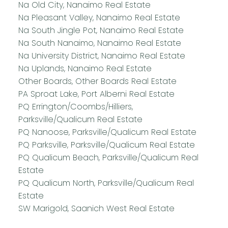
Na Old City, Nanaimo Real Estate
Na Pleasant Valley, Nanaimo Real Estate
Na South Jingle Pot, Nanaimo Real Estate
Na South Nanaimo, Nanaimo Real Estate
Na University District, Nanaimo Real Estate
Na Uplands, Nanaimo Real Estate
Other Boards, Other Boards Real Estate
PA Sproat Lake, Port Alberni Real Estate
PQ Errington/Coombs/Hilliers,
Parksville/Qualicum Real Estate
PQ Nanoose, Parksville/Qualicum Real Estate
PQ Parksville, Parksville/Qualicum Real Estate
PQ Qualicum Beach, Parksville/Qualicum Real
Estate
PQ Qualicum North, Parksville/Qualicum Real
Estate
SW Marigold, Saanich West Real Estate