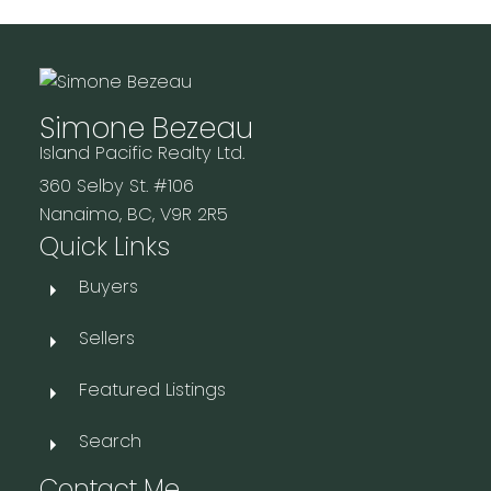
Simone Bezeau
Island Pacific Realty Ltd.
360 Selby St. #106
Nanaimo, BC, V9R 2R5
Quick Links
Buyers
Sellers
Featured Listings
Search
Contact Me