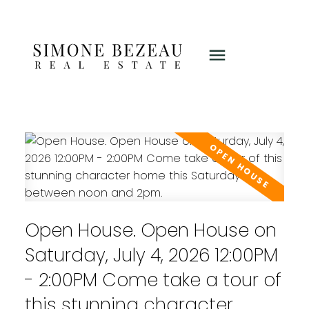
Open House. Open House on
Saturday, July 4, 2026 12:00PM
- 2:00PM Come take a tour of
this stunning character