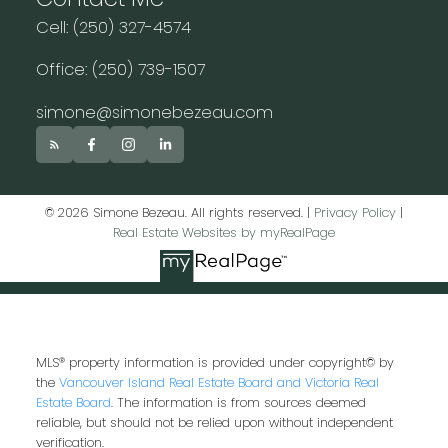
Cell: (250) 327-4574
Office: (250) 739-1507
simone@simonebezeau.com
© 2026 Simone Bezeau. All rights reserved. |
Privacy Policy
|
Real Estate Websites by myRealPage
MLS® property information is provided under copyright© by
the
Vancouver Island Real Estate Board and Victoria Real
Estate Board
. The information is from sources deemed
reliable, but should not be relied upon without independent
verification.