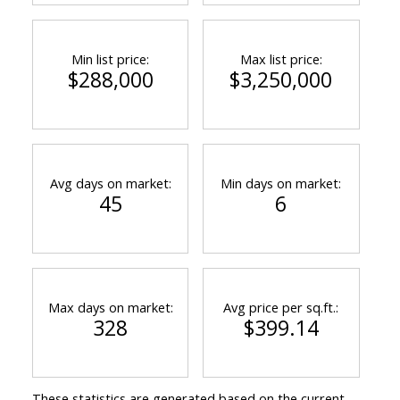
Min list price:
Max list price:
$288,000
$3,250,000
Avg days on market:
Min days on market:
45
6
Max days on market:
Avg price per sq.ft.:
328
$399.14
These statistics are generated based on the current