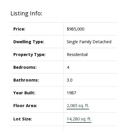
Listing Info:
Price:
$985,000
Dwelling Type:
Single Family Detached
Property Type:
Residential
Bedrooms:
4
Bathrooms:
3.0
Year Built:
1987
Floor Area:
2,085 sq. ft.
Lot Size:
14,280 sq. ft.