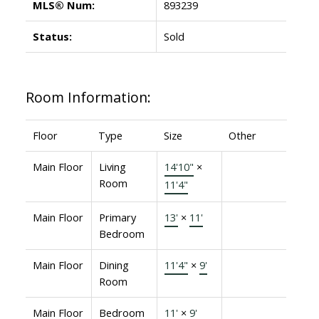
MLS® Num:
893239
Status:
Sold
Room Information:
Floor
Type
Size
Other
Main Floor
Living
14'10"
×
Room
11'4"
Main Floor
Primary
13'
×
11'
Bedroom
Main Floor
Dining
11'4"
×
9'
Room
Main Floor
Bedroom
11'
×
9'