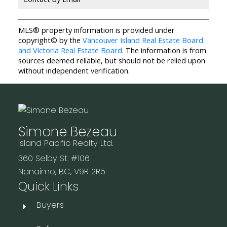
MLS® property information is provided under
copyright© by the
Vancouver Island Real Estate Board
and Victoria Real Estate Board
. The information is from
sources deemed reliable, but should not be relied upon
without independent verification.
Simone Bezeau
Island Pacific Realty Ltd.
360 Selby St. #106
Nanaimo, BC, V9R 2R5
Quick Links
Buyers