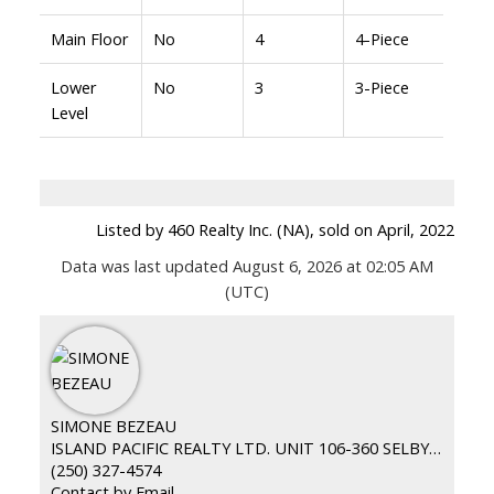
Main Floor
No
4
4-Piece
Lower
No
3
3-Piece
Level
Listed by 460 Realty Inc. (NA), sold on April, 2022
Data was last updated August 6, 2026 at 02:05 AM
(UTC)
SIMONE BEZEAU
ISLAND PACIFIC REALTY LTD. UNIT 106-360 SELBY ST. NANAIMO BC
(250) 327-4574
Contact by Email