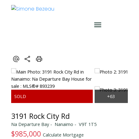
3191 Rock City Rd
Na Departure Bay
Nanaimo
V9T 1T5
$985,000
Calculate Mortgage