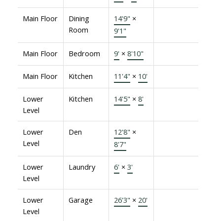
Main Floor
Dining
14'9"
×
Room
9'1"
Main Floor
Bedroom
9'
×
8'10"
Main Floor
Kitchen
11'4"
×
10'
Lower
Kitchen
14'5"
×
8'
Level
Lower
Den
12'8"
×
Level
8'7"
Lower
Laundry
6'
×
3'
Level
Lower
Garage
26'3"
×
20'
Level