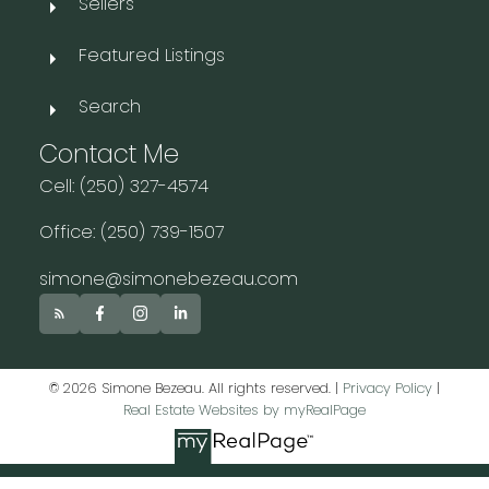
Sellers
Featured Listings
Search
Contact Me
Cell: (250) 327-4574
Office: (250) 739-1507
simone@simonebezeau.com
© 2026 Simone Bezeau. All rights reserved. |
Privacy Policy
|
Real Estate Websites by myRealPage