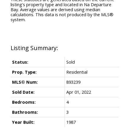
listing's property type and located in
Na Departure
Bay
. Average values are derived using median
calculations. This data is not produced by the MLS®
system.
Status:
Sold
Prop. Type:
Residential
MLS® Num:
893239
Sold Date:
Apr 01, 2022
Bedrooms:
4
Bathrooms:
3
Year Built:
1987