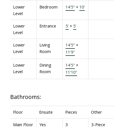
Lower
Bedroom
14'5"
×
10'
Level
Lower
Entrance
5'
×
5'
Level
Lower
Living
14'5"
×
Level
Room
11'9"
Lower
Dining
14'5"
×
Level
Room
11'10"
Bathrooms:
Floor
Ensuite
Pieces
Other
Main Floor
Yes
3
3-Piece