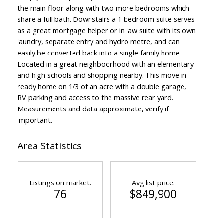
the main floor along with two more bedrooms which
share a full bath. Downstairs a 1 bedroom suite serves
as a great mortgage helper or in law suite with its own
laundry, separate entry and hydro metre, and can
easily be converted back into a single family home.
Located in a great neighboorhood with an elementary
and high schools and shopping nearby. This move in
ready home on 1/3 of an acre with a double garage,
RV parking and access to the massive rear yard.
Measurements and data approximate, verify if
important.
Area Statistics
Listings on market:
Avg list price:
76
$849,900