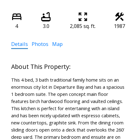
4
3.0
2,085 sq. ft.
1987
Details
Photos
Map
This 4 bed, 3 bath traditional family home sits on an
enormous city lot in Departure Bay and has a spacious
1 bedroom suite. The open concept main floor
features birch hardwood flooring and vaulted ceilings.
This kitchen is perfect for entertaining with an island
and has been nicely updated with espresso cabinets,
new countertops, graphite sink. From the dining room
sliding doors open onto a deck that overlooks the 260’
deep yard. The primary bedroom and ensuite are on