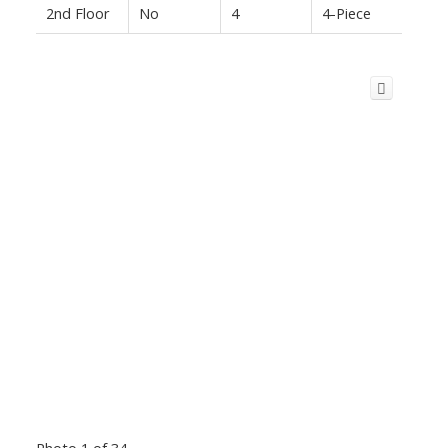
2nd Floor
No
4
4-Piece
Photo 1 of 34