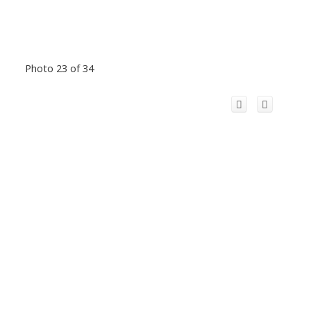
Photo 23 of 34