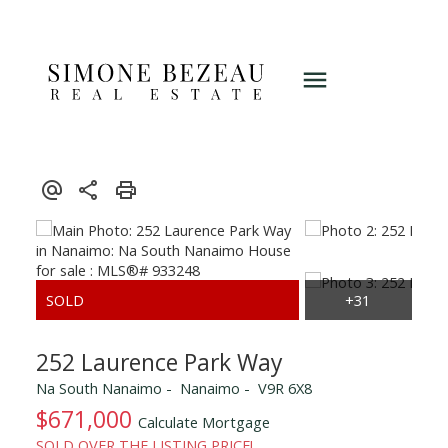
252 Laurence Park Way
Na South Nanaimo
Nanaimo
V9R 6X8
$671,000
Calculate Mortgage
SOLD OVER THE LISTING PRICE!