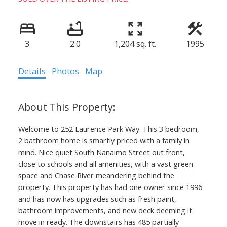
3
2.0
1,204 sq. ft.
1995
Details
Photos
Map
Welcome to 252 Laurence Park Way. This 3 bedroom,
2 bathroom home is smartly priced with a family in
mind. Nice quiet South Nanaimo Street out front,
close to schools and all amenities, with a vast green
space and Chase River meandering behind the
property. This property has had one owner since 1996
and has now has upgrades such as fresh paint,
bathroom improvements, and new deck deeming it
move in ready. The downstairs has 485 partially