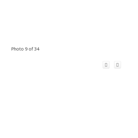
Photo 9 of 34