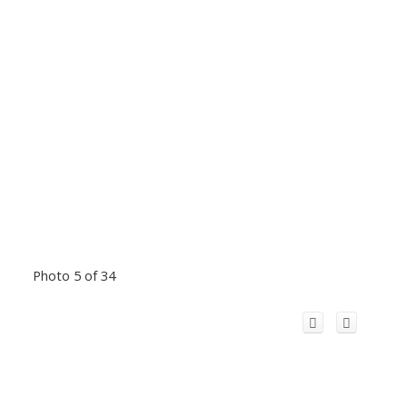
Photo 5 of 34