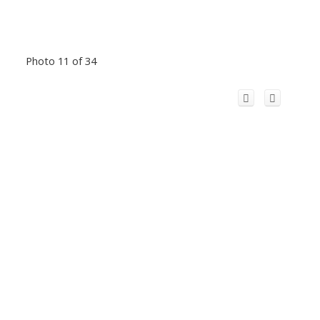
Photo 11 of 34