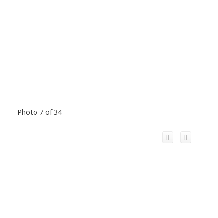
Photo 7 of 34