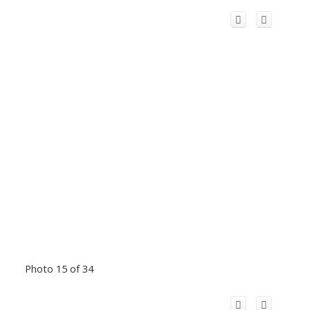
Photo 15 of 34