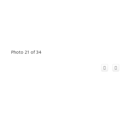
Photo 21 of 34