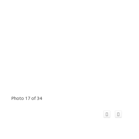
Photo 17 of 34