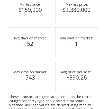
Min list price:
Max list price:
$159,900
$2,380,000
Avg days on market:
Min days on market:
52
1
Max days on market:
Avg price per sq.ft.:
543
$390.26
These statistics are generated based on the current
listing's property type and located in
Na South
Nanaimo
. Average values are derived using median
calculations. This data is not produced by the MLS®