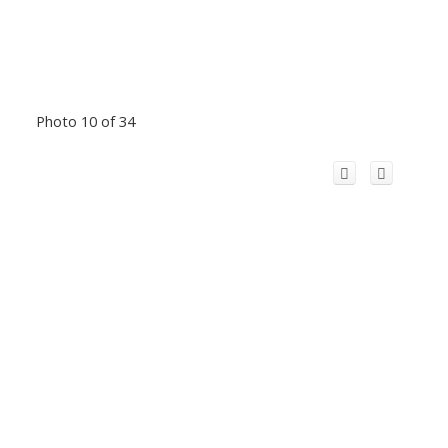
Photo 10 of 34