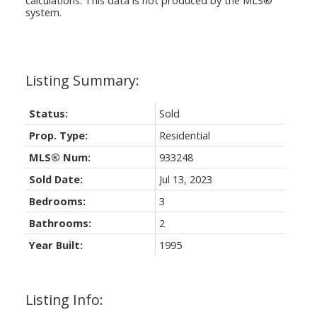
system.
Status:
Sold
Prop. Type:
Residential
MLS® Num:
933248
Sold Date:
Jul 13, 2023
Bedrooms:
3
Bathrooms:
2
Year Built:
1995
Listing Info: