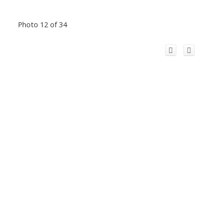
Photo 12 of 34