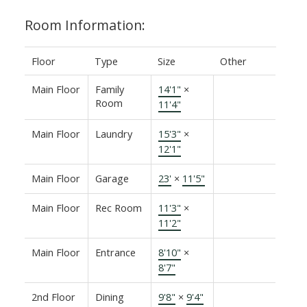
Room Information:
Floor
Type
Size
Other
Main Floor
Family
14'1"
×
Room
11'4"
Main Floor
Laundry
15'3"
×
12'1"
Main Floor
Garage
23'
×
11'5"
Main Floor
Rec Room
11'3"
×
11'2"
Main Floor
Entrance
8'10"
×
8'7"
2nd Floor
Dining
9'8"
×
9'4"