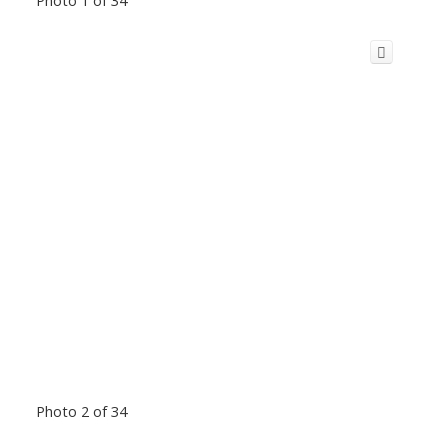
Photo 2 of 34