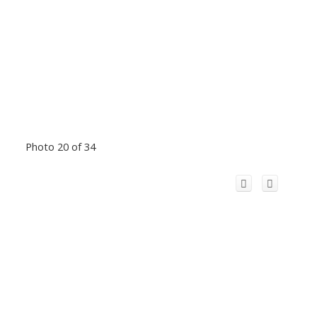
Photo 20 of 34