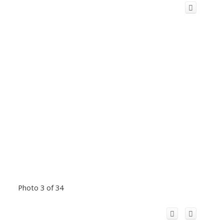
Photo 3 of 34