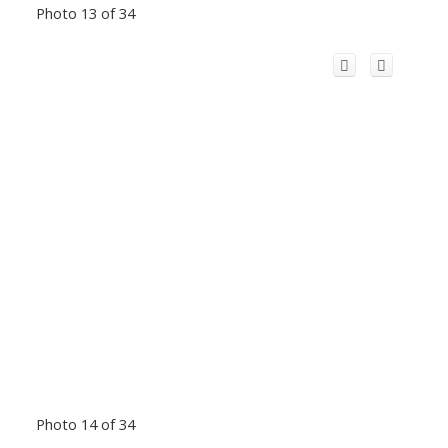
Photo 13 of 34
Photo 14 of 34