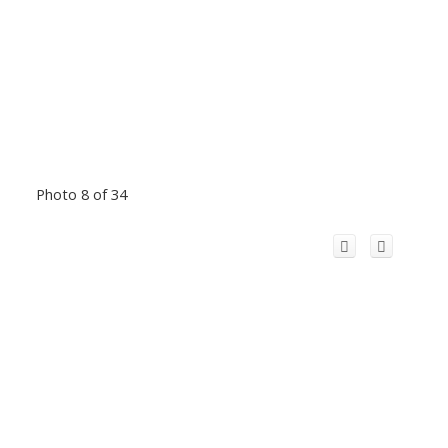
Photo 8 of 34