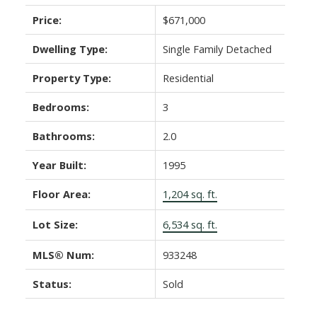
Price:
$671,000
Dwelling Type:
Single Family Detached
Property Type:
Residential
Bedrooms:
3
Bathrooms:
2.0
Year Built:
1995
Floor Area:
1,204 sq. ft.
Lot Size:
6,534 sq. ft.
MLS® Num:
933248
Status:
Sold