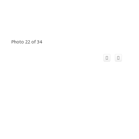
Photo 22 of 34