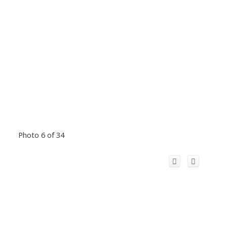
Photo 6 of 34