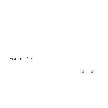
Photo 19 of 34