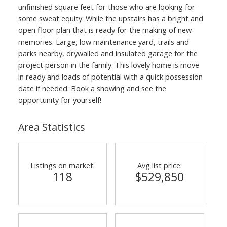
unfinished square feet for those who are looking for
some sweat equity. While the upstairs has a bright and
open floor plan that is ready for the making of new
memories. Large, low maintenance yard, trails and
parks nearby, drywalled and insulated garage for the
project person in the family. This lovely home is move
in ready and loads of potential with a quick possession
date if needed. Book a showing and see the
opportunity for yourself!
Area Statistics
Listings on market:
Avg list price:
118
$529,850