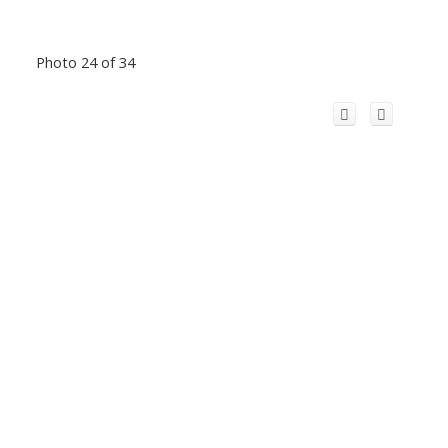
Photo 24 of 34