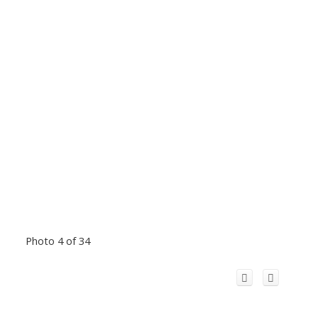
Photo 4 of 34