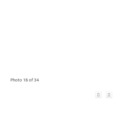
Photo 18 of 34