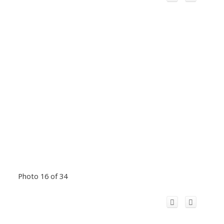
Photo 16 of 34