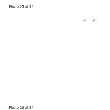
Photo 25 of 34
Photo 26 of 34