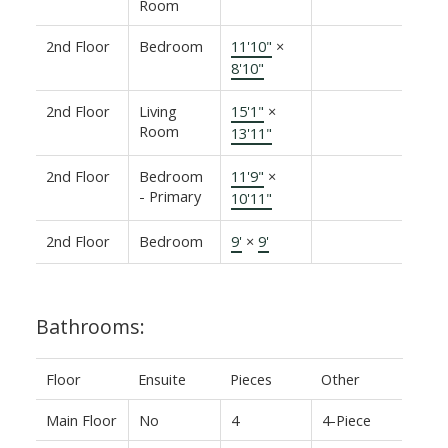
Room
2nd Floor
Bedroom
11'10"
×
8'10"
2nd Floor
Living
15'1"
×
Room
13'11"
2nd Floor
Bedroom
11'9"
×
- Primary
10'11"
2nd Floor
Bedroom
9'
×
9'
Bathrooms:
Floor
Ensuite
Pieces
Other
Main Floor
No
4
4-Piece