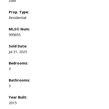
Sold
Prop. Type:
Residential
MLS® Num:
995655
Sold Date:
Jul 31, 2025
Bedrooms:
3
Bathrooms:
3
Year Built:
2015