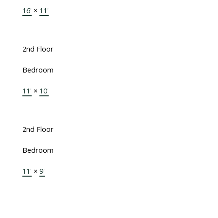
16'
×
11'
2nd Floor
Bedroom
11'
×
10'
2nd Floor
Bedroom
11'
×
9'