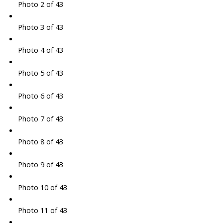
Photo 2 of 43
Photo 3 of 43
Photo 4 of 43
Photo 5 of 43
Photo 6 of 43
Photo 7 of 43
Photo 8 of 43
Photo 9 of 43
Photo 10 of 43
Photo 11 of 43