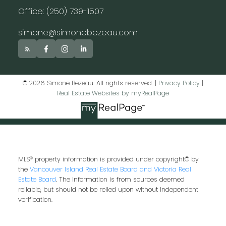
Office: (250) 739-1507
simone@simonebezeau.com
© 2026 Simone Bezeau. All rights reserved. |
Privacy Policy
|
Real Estate Websites by myRealPage
MLS® property information is provided under copyright© by
the
Vancouver Island Real Estate Board and Victoria Real
Estate Board
. The information is from sources deemed
reliable, but should not be relied upon without independent
verification.