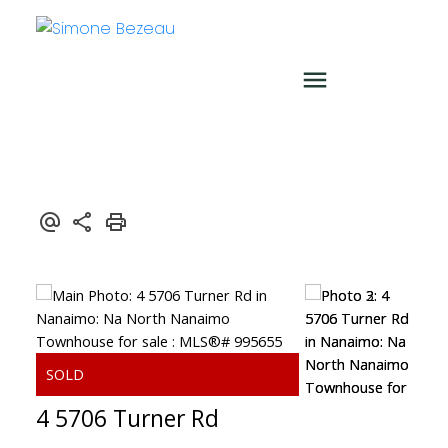
4 5706 Turner Rd