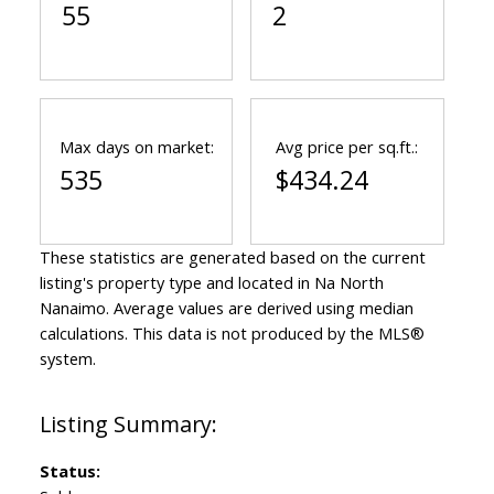
55
2
Max days on market:
Avg price per sq.ft.:
535
$434.24
These statistics are generated based on the current
listing's property type and located in
Na North
Nanaimo
. Average values are derived using median
calculations. This data is not produced by the MLS®
system.
Status: