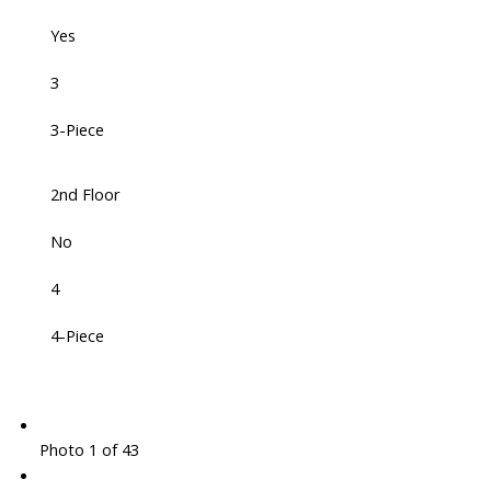
Yes
3
3-Piece
2nd Floor
No
4
4-Piece
Photo 1 of 43