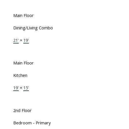
Main Floor
Dining/Living Combo
21'
×
19'
Main Floor
Kitchen
19'
×
15'
2nd Floor
Bedroom - Primary