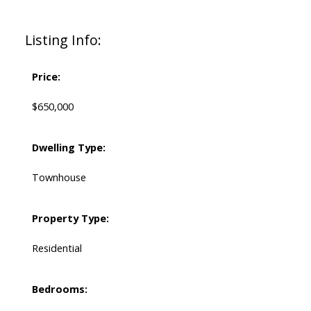
Listing Info:
Price:
$650,000
Dwelling Type:
Townhouse
Property Type:
Residential
Bedrooms: