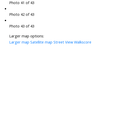
Photo 41 of 43
Photo 42 of 43
Photo 43 of 43
Larger map options:
Larger map
Satellite map
Street View
Walkscore