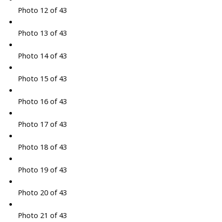
Photo 12 of 43
Photo 13 of 43
Photo 14 of 43
Photo 15 of 43
Photo 16 of 43
Photo 17 of 43
Photo 18 of 43
Photo 19 of 43
Photo 20 of 43
Photo 21 of 43