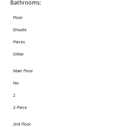
Bathrooms:
Floor
Ensuite
Pieces
Other
Main Floor
No
2
2-Piece
2nd Floor