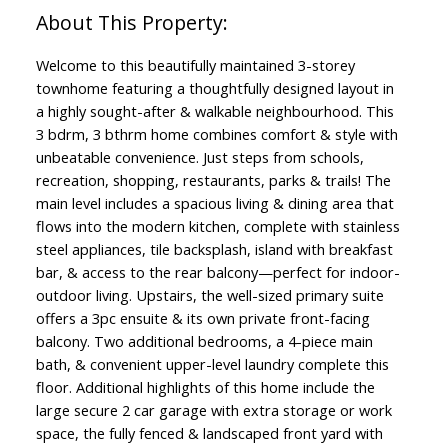
Welcome to this beautifully maintained 3-storey
townhome featuring a thoughtfully designed layout in
a highly sought-after & walkable neighbourhood. This
3 bdrm, 3 bthrm home combines comfort & style with
unbeatable convenience. Just steps from schools,
recreation, shopping, restaurants, parks & trails! The
main level includes a spacious living & dining area that
flows into the modern kitchen, complete with stainless
steel appliances, tile backsplash, island with breakfast
bar, & access to the rear balcony—perfect for indoor-
outdoor living. Upstairs, the well-sized primary suite
offers a 3pc ensuite & its own private front-facing
balcony. Two additional bedrooms, a 4-piece main
bath, & convenient upper-level laundry complete this
floor. Additional highlights of this home include the
large secure 2 car garage with extra storage or work
space, the fully fenced & landscaped front yard with