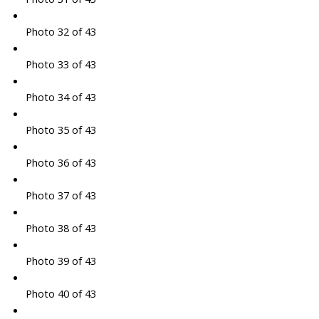
Photo 32 of 43
Photo 33 of 43
Photo 34 of 43
Photo 35 of 43
Photo 36 of 43
Photo 37 of 43
Photo 38 of 43
Photo 39 of 43
Photo 40 of 43