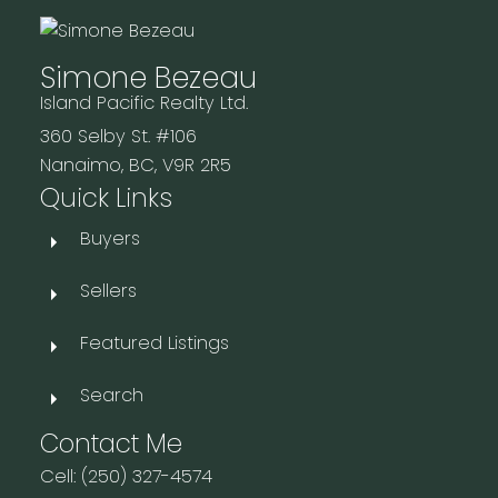
Simone Bezeau
Island Pacific Realty Ltd.
360 Selby St. #106
Nanaimo, BC, V9R 2R5
Quick Links
Buyers
Sellers
Featured Listings
Search
Contact Me
Cell: (250) 327-4574