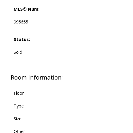
MLS® Num:
995655
Status:
Sold
Room Information:
Floor
Type
Size
Other