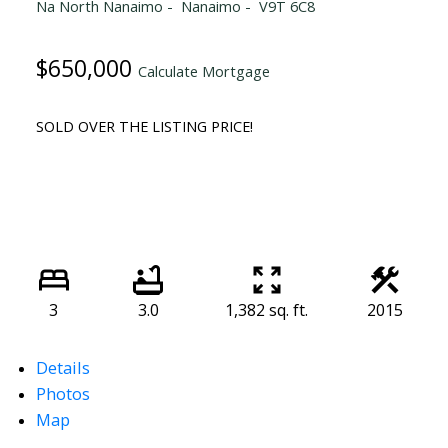
Na North Nanaimo
Nanaimo
V9T 6C8
$650,000
Calculate Mortgage
SOLD OVER THE LISTING PRICE!
3
3.0
1,382 sq. ft.
2015
Details
Photos
Map