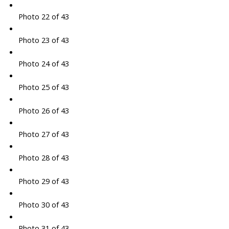
Photo 22 of 43
Photo 23 of 43
Photo 24 of 43
Photo 25 of 43
Photo 26 of 43
Photo 27 of 43
Photo 28 of 43
Photo 29 of 43
Photo 30 of 43
Photo 31 of 43