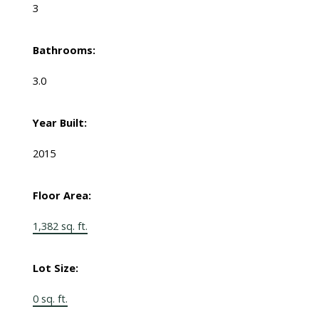
3
Bathrooms:
3.0
Year Built:
2015
Floor Area:
1,382 sq. ft.
Lot Size:
0 sq. ft.