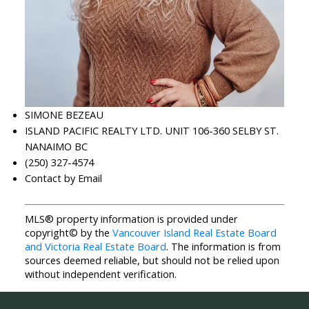
SIMONE BEZEAU
ISLAND PACIFIC REALTY LTD. UNIT 106-360 SELBY ST.
NANAIMO BC
(250) 327-4574
Contact by Email
MLS® property information is provided under
copyright© by the
Vancouver Island Real Estate Board
and Victoria Real Estate Board
. The information is from
sources deemed reliable, but should not be relied upon
without independent verification.