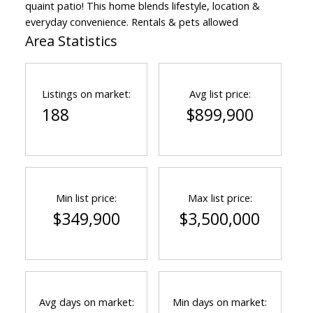
quaint patio! This home blends lifestyle, location &
everyday convenience. Rentals & pets allowed
Area Statistics
Listings on market:
Avg list price:
188
$899,900
Min list price:
Max list price:
$349,900
$3,500,000
Avg days on market:
Min days on market: