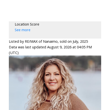
Location Score
See more
Listed by RE/MAX of Nanaimo, sold on July, 2025
Data was last updated August 9, 2026 at 04:05 PM
(UTC)