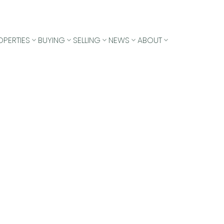
OPERTIES
BUYING
SELLING
NEWS
ABOUT